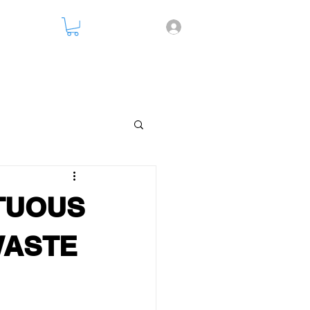
nsparency
RTUOUS
WASTE