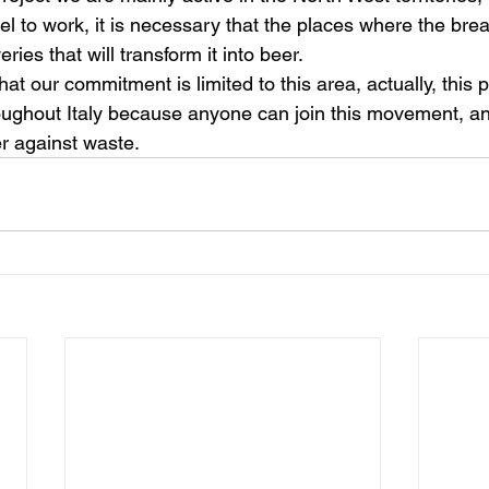
l to work, it is necessary that the places where the brea
ries that will transform it into beer.
at our commitment is limited to this area, actually, this p
oughout Italy because anyone can join this movement, and
r against waste.