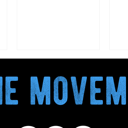
the move
Biova Project publishes the
Dry 
Climate Validation Report
more
AD RECOVERED TO TO
a mo