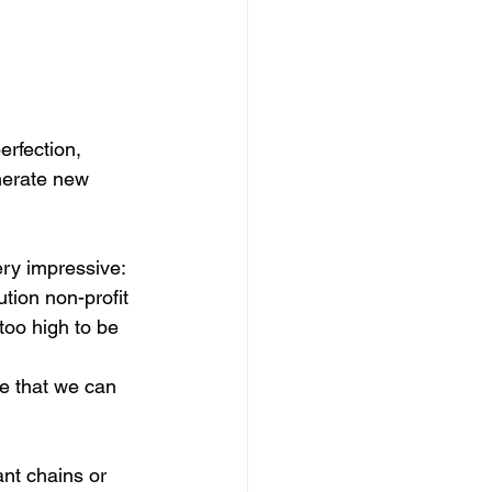
rfection, 
nerate new 
ry impressive: 
tion non-profit 
too high to be 
te that we can 
nt chains or 