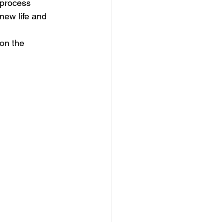
 process 
new life and 
on the 