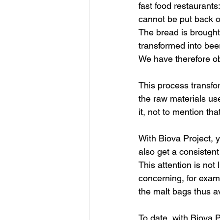
fast food restaurants
cannot be put back o
The bread is brought 
transformed into bee
We have therefore ob
This process transfor
the raw materials us
it, not to mention th
With Biova Project, 
also get a consisten
This attention is not 
concerning, for examp
the malt bags thus a
To date, with Biova P