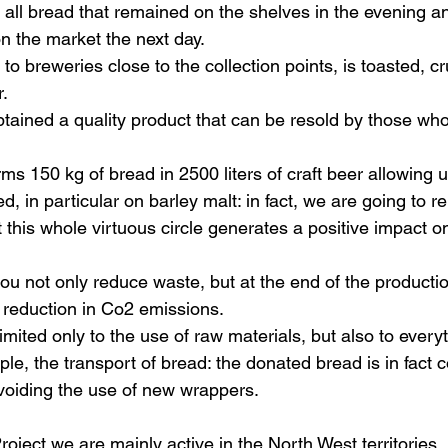
: all bread that remained on the shelves in the evening a
n the market the next day.
to breweries close to the collection points, is toasted, 
r.
tained a quality product that can be resold by those who 
ms 150 kg of bread in 2500 liters of craft beer 
allowing u
ed
, 
in particular on barley malt: in fact, we are going to
at this whole virtuous circle generates a positive impact o
you not only reduce waste, but at the end of the producti
t reduction in Co2 emissions.
limited only to the use of raw materials, but also to every
le, the transport of bread: the donated bread is in fact c
voiding the use of new wrappers.
roject we are mainly active in the North West territories, 