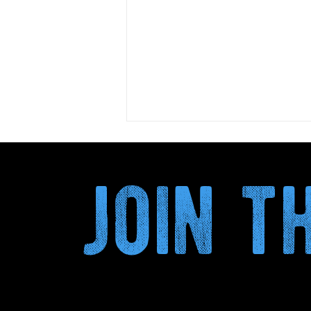
join 
Kombucha and Circular
Economy: How Plant By-
BRE
Products Transform the
Secondary Fermentation