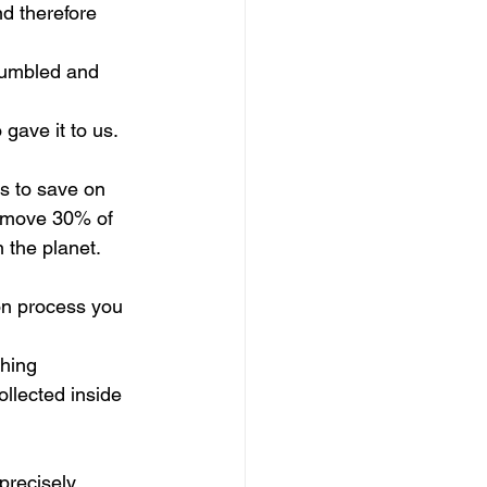
nd therefore 
crumbled and 
gave it to us.
s to save on 
 remove 30% of 
n the planet.
on process you 
thing 
ollected inside 
precisely 