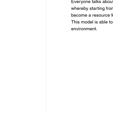
Everyone talks about 
whereby starting from
become a resource f
This model is able t
environment.