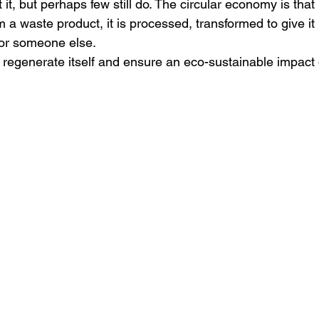
it, but perhaps few still do.
The circular economy is that
 a waste product, it is processed, transformed to give it 
or someone else.
o regenerate itself and ensure an eco-sustainable impact 