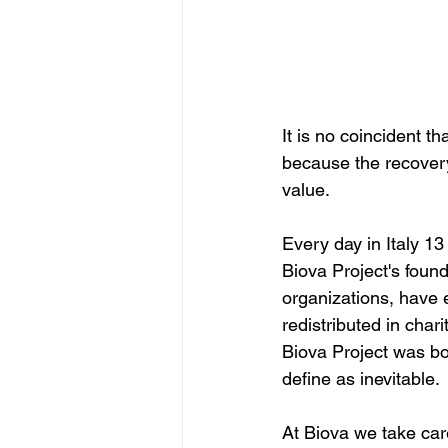
It is no coincident th
because the recover
value.
Every day in Italy 
13
Biova Project's found
organizations, have e
redistributed in char
Biova Project was bor
define as inevitable.
At Biova we take car