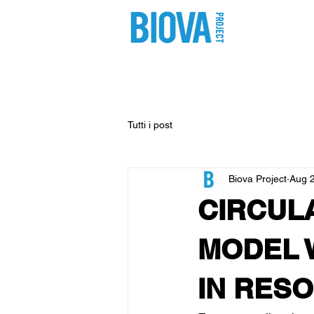
shop
pro
Tutti i post
Biova Project
Aug 
CIRCUL
MODEL 
IN RES