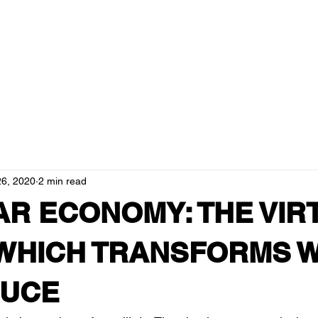
ducts
about us
blog
resellers
governance and tra
26, 2020
2 min read
AR ECONOMY: THE VI
WHICH TRANSFORMS 
OUCE