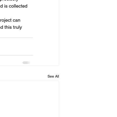
d is collected 
roject 
can 
 this truly 
See All