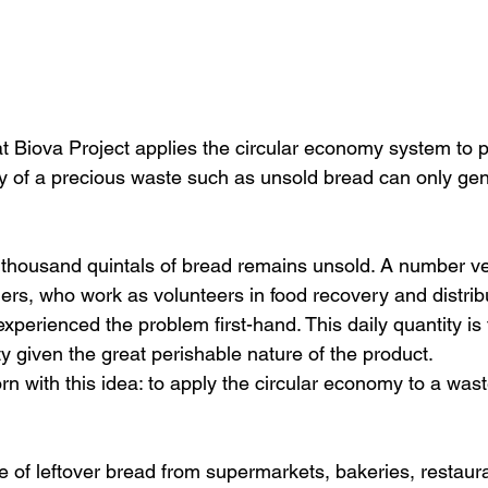
at Biova Project 
applies the circular economy system to pe
y of a precious waste such as unsold bread can only ge
 thousand quintals of bread remains unsold
. A number ve
ers, 
who work as volunteers in food recovery and distribu
xperienced the problem first-hand. This daily quantity is 
ity given the great perishable nature of the product.
n with this idea: to apply the circular economy to a was
e of leftover bread from supermarkets, bakeries, restaura