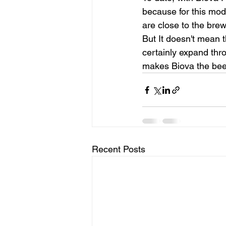
because for this mode
are close to the brewe
But It doesn't mean th
certainly expand thr
makes Biova the bee
Recent Posts