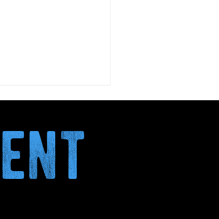
ment
January: why more and
 italians are choosing
DAY
nth without alcohol