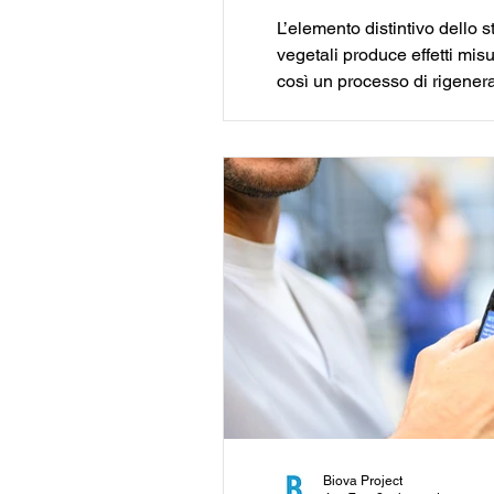
L’elemento distintivo dello 
vegetali produce effetti mis
così un processo di rigenera
capaci di generare valore se
Biova Project