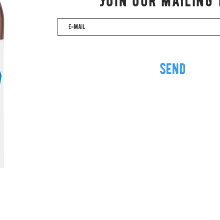
Join our mailing 
send
Via Valperga Caluso, 18
10125 Turin ITALY
VAT 12191420012