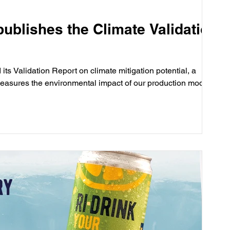
publishes the Climate Validation
its Validation Report on climate mitigation potential, a
easures the environmental impact of our production model.