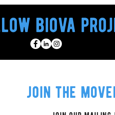
llow biova proj
join the mov