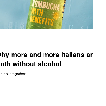
hy more and more italians are
nth without alcohol
 do it together.