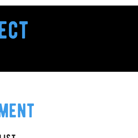
ect
ement