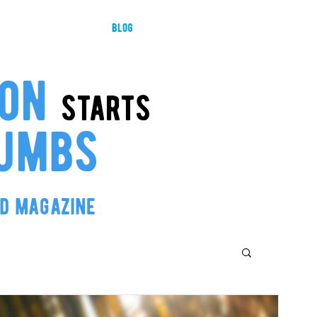
ducts
about us
blog
resellers
governance and tra
ion
starts
umbs
od magazine