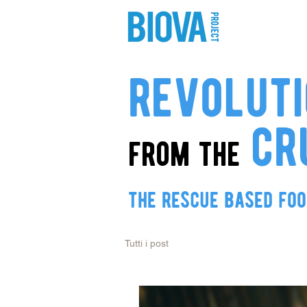
shop
pro
revolut
cr
from the
the rescue based fo
Tutti i post