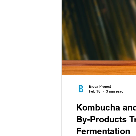
Biova Project
Feb 18
3 min read
Kombucha and 
By-Products T
Fermentation