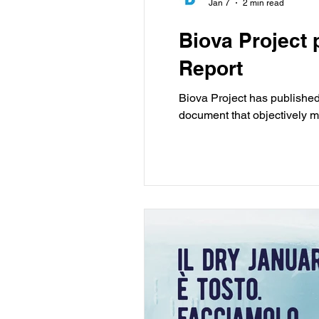
Jan 7
2 min read
Biova Project 
Report
Biova Project has published 
document that objectively m