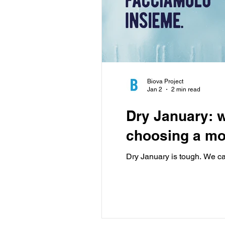
Biova Project
Jan 2
2 min read
Dry January: w
choosing a mo
Dry January is tough. We can