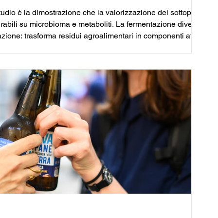
studio è la dimostrazione che la valorizzazione dei sottoprodotti
urabili su microbioma e metaboliti. La fermentazione diventa
zione: trasforma residui agroalimentari in componenti attivi
nsoriale e stabilità microbiologica.