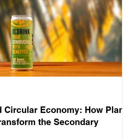
Circular Economy: How Plant
ransform the Secondary