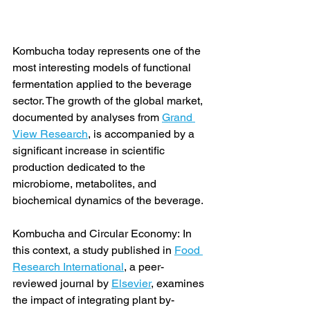
Kombucha today represents one of the 
most interesting models of functional 
fermentation applied to the beverage 
sector. The growth of the global market, 
documented by analyses from 
Grand 
View Research
, is accompanied by a 
significant increase in scientific 
production dedicated to the 
microbiome, metabolites, and 
biochemical dynamics of the beverage.
Kombucha and Circular Economy: In 
this context, a study published in 
Food 
Research International
, a peer-
reviewed journal by 
Elsevier
, examines 
the impact of integrating plant by-