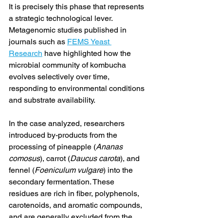
It is precisely this phase that represents 
a strategic technological lever. 
Metagenomic studies published in 
journals such as 
FEMS Yeast 
Research
 have highlighted how the 
microbial community of kombucha 
evolves selectively over time, 
responding to environmental conditions 
and substrate availability.
In the case analyzed, researchers 
introduced by-products from the 
processing of pineapple (
Ananas 
comosus
), carrot (
Daucus carota
), and 
fennel (
Foeniculum vulgare
) into the 
secondary fermentation. These 
residues are rich in fiber, polyphenols, 
carotenoids, and aromatic compounds, 
and are generally excluded from the 