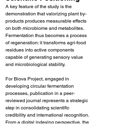
A key feature of the study is the 
demonstration that valorizing plant by-
products produces measurable effects 
on both microbiome and metabolites. 
Fermentation thus becomes a process 
of regeneration: it transforms agri-food 
residues into active components 
capable of generating sensory value 
and microbiological stability.
For Biova Project, engaged in 
developing circular fermentation 
processes, publication in a peer-
reviewed journal represents a strategic 
step in consolidating scientific 
credibility and international recognition.
From a digital indexing perspective, the 
inclusion of verifiable sources, public 