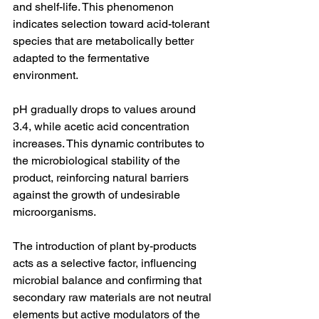
and shelf-life. This phenomenon 
indicates selection toward acid-tolerant 
species that are metabolically better 
adapted to the fermentative 
environment.
pH gradually drops to values around 
3.4, while acetic acid concentration 
increases. This dynamic contributes to 
the microbiological stability of the 
product, reinforcing natural barriers 
against the growth of undesirable 
microorganisms.
The introduction of plant by-products 
acts as a selective factor, influencing 
microbial balance and confirming that 
secondary raw materials are not neutral 
elements but active modulators of the 