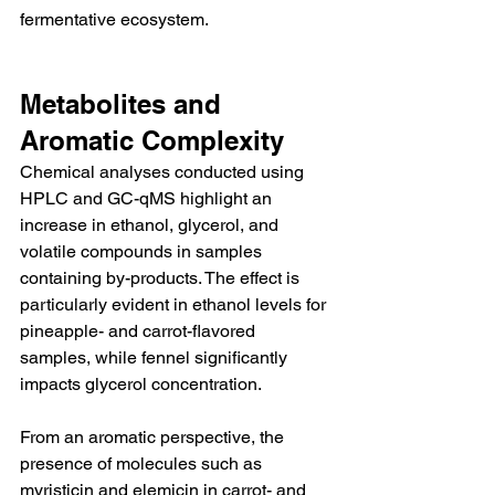
fermentative ecosystem.
Metabolites and 
Aromatic Complexity
Chemical analyses conducted using 
HPLC and GC-qMS highlight an 
increase in ethanol, glycerol, and 
volatile compounds in samples 
containing by-products. The effect is 
particularly evident in ethanol levels for 
pineapple- and carrot-flavored 
samples, while fennel significantly 
impacts glycerol concentration.
From an aromatic perspective, the 
presence of molecules such as 
myristicin and elemicin in carrot- and 