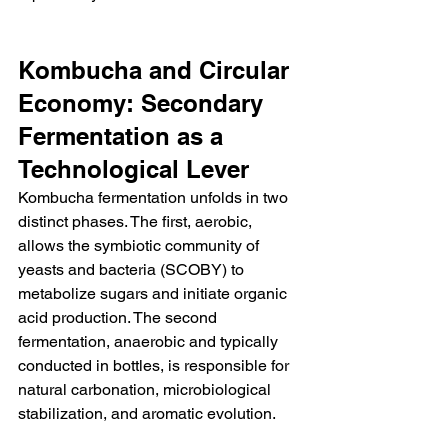
Kombucha and Circular 
Economy: Secondary 
Fermentation as a 
Technological Lever
Kombucha fermentation unfolds in two 
distinct phases. The first, aerobic, 
allows the symbiotic community of 
yeasts and bacteria (SCOBY) to 
metabolize sugars and initiate organic 
acid production. The second 
fermentation, anaerobic and typically 
conducted in bottles, is responsible for 
natural carbonation, microbiological 
stabilization, and aromatic evolution.