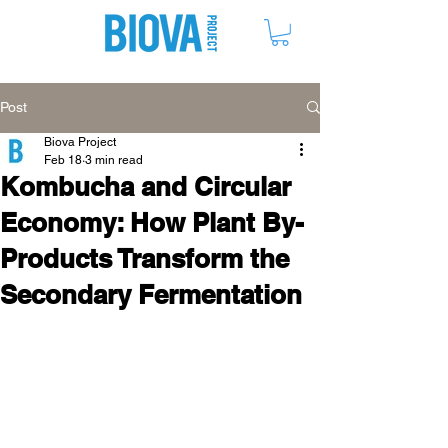
ME
NU
Post
Biova Project
Feb 18
3 min read
Kombucha and Circular
Economy: How Plant By-
Products Transform the
Secondary Fermentation