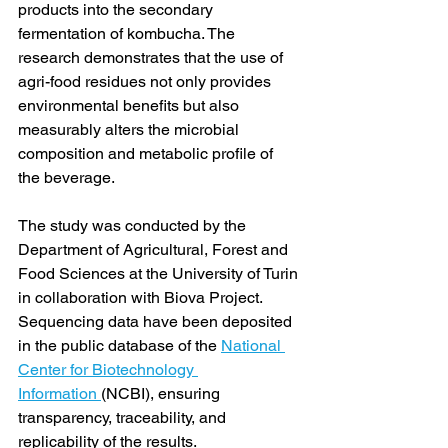
products into the secondary 
fermentation of kombucha. The 
research demonstrates that the use of 
agri-food residues not only provides 
environmental benefits but also 
measurably alters the microbial 
composition and metabolic profile of 
the beverage.
The study was conducted by the 
Department of Agricultural, Forest and 
Food Sciences at the University of Turin 
in collaboration with Biova Project. 
Sequencing data have been deposited 
in the public database of the 
National 
Center for Biotechnology 
Information 
(NCBI), ensuring 
transparency, traceability, and 
replicability of the results.