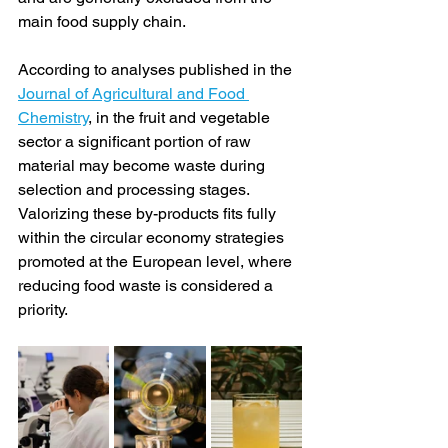
main food supply chain.
According to analyses published in the 
Journal of Agricultural and Food 
Chemistry
, in the fruit and vegetable 
sector a significant portion of raw 
material may become waste during 
selection and processing stages. 
Valorizing these by-products fits fully 
within the circular economy strategies 
promoted at the European level, where 
reducing food waste is considered a 
priority.