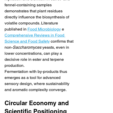
fennel-containing samples 
demonstrates that plant residues 
directly influence the biosynthesis of 
volatile compounds. Literature 
published in 
Food Microbiology
 e 
Comprehensive Reviews in Food 
Science and Food Safety
 confirms that 
non-
Saccharomyces
 yeasts, even in 
lower concentrations, can play a 
decisive role in ester and terpene 
production.
Fermentation with by-products thus 
emerges as a tool for advanced 
sensory design, where sustainability 
and aromatic complexity converge.
Circular Economy and 
Scientific Positioning