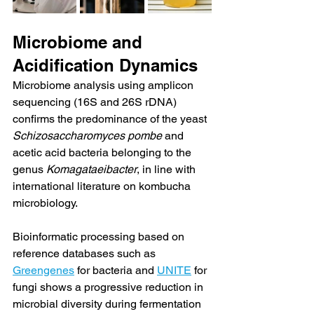
Microbiome and 
Acidification Dynamics
Microbiome analysis using amplicon 
sequencing (16S and 26S rDNA) 
confirms the predominance of the yeast 
Schizosaccharomyces pombe
 and 
acetic acid bacteria belonging to the 
genus 
Komagataeibacter
, in line with 
international literature on kombucha 
microbiology.
Bioinformatic processing based on 
reference databases such as 
Greengenes
 for bacteria and 
UNITE
 for 
fungi shows a progressive reduction in 
microbial diversity during fermentation 