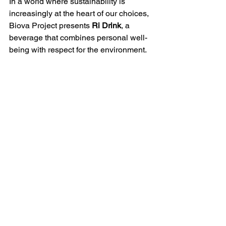
In a world where sustainability is 
increasingly at the heart of our choices, 
Biova Project presents 
Ri Drink
, a 
beverage that combines personal well-
being with respect for the environment.