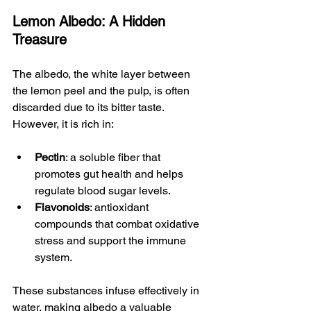
Lemon Albedo: A Hidden 
Treasure
The albedo, the white layer between 
the lemon peel and the pulp, is often 
discarded due to its bitter taste. 
However, it is rich in:
Pectin
: a soluble fiber that 
promotes gut health and helps 
regulate blood sugar levels.
Flavonoids
: antioxidant 
compounds that combat oxidative 
stress and support the immune 
system.
These substances infuse effectively in 
water, making albedo a valuable 