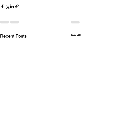
See All
Recent Posts