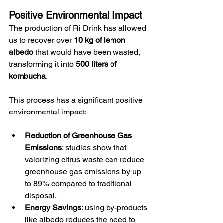
Positive Environmental Impact
The production of Ri Drink has allowed 
us to recover over 
10 kg of lemon 
albedo
 that would have been wasted, 
transforming it into 
500 liters of 
kombucha
.
This process has a significant positive 
environmental impact:
Reduction of Greenhouse Gas 
Emissions
: studies show that 
valorizing citrus waste can reduce 
greenhouse gas emissions by up 
to 89% compared to traditional 
disposal.
Energy Savings
: using by-products 
like albedo reduces the need to 