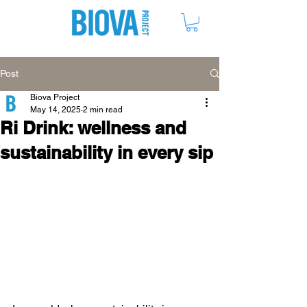
ME
NU
Post
Biova Project
May 14, 2025
2 min read
Ri Drink: wellness and
sustainability in every sip