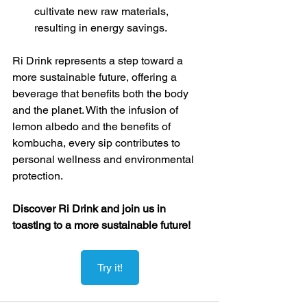
cultivate new raw materials, 
resulting in energy savings.
Ri Drink represents a step toward a 
more sustainable future, offering a 
beverage that benefits both the body 
and the planet. With the infusion of 
lemon albedo and the benefits of 
kombucha, every sip contributes to 
personal wellness and environmental 
protection.
Discover Ri Drink and join us in 
toasting to a more sustainable future!
Try it!