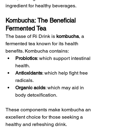
ingredient for healthy beverages.
Kombucha: The Beneficial 
Fermented Tea
The base of Ri Drink is 
kombucha
, a 
fermented tea known for its health 
benefits. Kombucha contains:
Probiotics
: which support intestinal 
health.
Antioxidants
: which help fight free 
radicals.
Organic acids
: which may aid in 
body detoxification.
These components make kombucha an 
excellent choice for those seeking a 
healthy and refreshing drink.