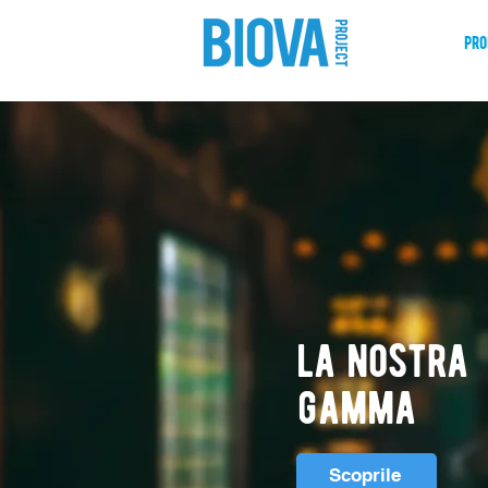
shop
pro
la nostra
gamma
Scoprile