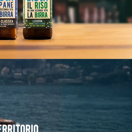
erritorio