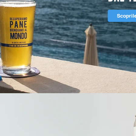
Scopril