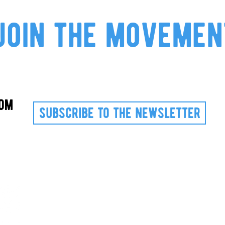
join the movemen
com
subscribe to the newsletter
Via Valperga Caluso, 18
10125 Turin ITALY
VAT 12191420012