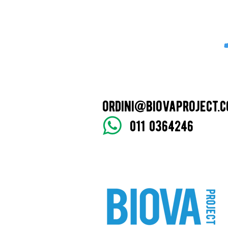
ordini@biovaproject.
011 0364246