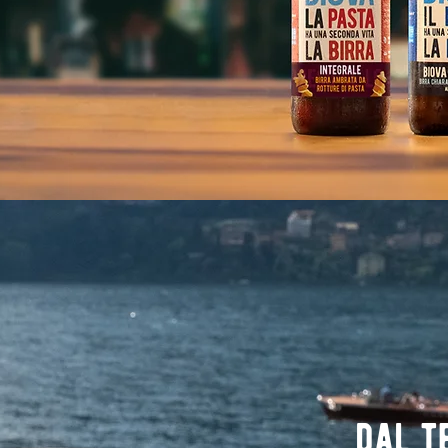
dal t