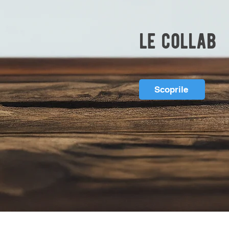
le collab
Scoprile