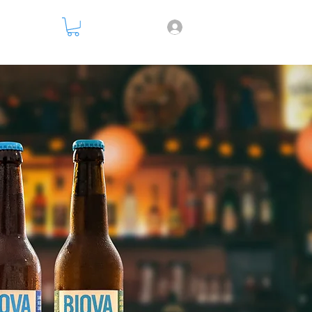
nsparency