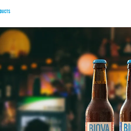
ducts
about us
blog
resellers
governance and tra