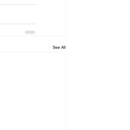
See All