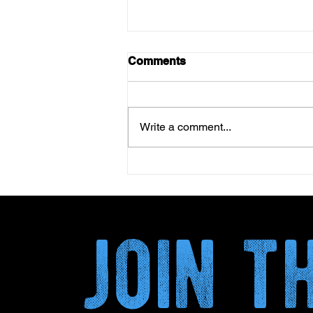
Comments
Write a comment...
Kombucha and Circular
Economy: How Plant By-
Products Transform the
Secondary Fermentation
join 