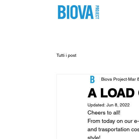
shop
pro
Tutti i post
Biova Project
Mar 8
A LOAD
Updated:
Jun 8, 2022
Cheers to all!
From today on our e-
and trasportation cost
style!