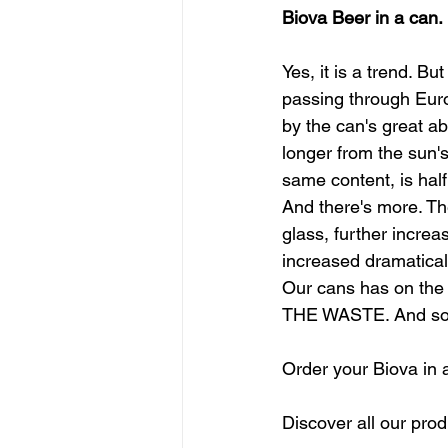
Biova Beer in a can. 
Yes, it is a trend. B
passing through Euro
by the can's great abi
longer from the sun's
same content, is half
And there's more. Th
glass, further increas
increased dramatical
Our cans has on the
THE WASTE. And so th
Order your Biova in 
Discover all our prod