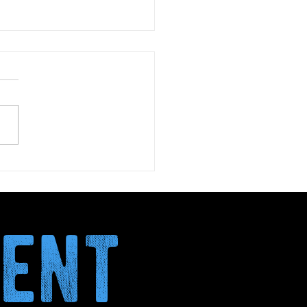
January: why more and
 italians are choosing
nth without alcohol
ment