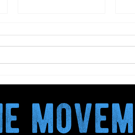
Biova Project publishes the
Dry 
Climate Validation Report
more
a mo
the move