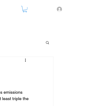
nsparency
es emissions 
least triple the 