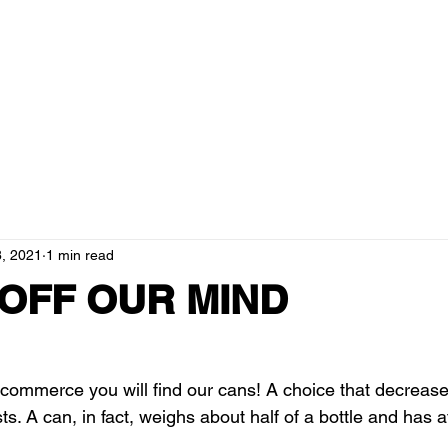
ducts
about us
blog
resellers
governance and tra
, 2021
1 min read
 OFF OUR MIND
commerce you will find our cans! A choice that decreas
s. A can, in fact, weighs about half of a bottle and has at 