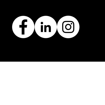
AD RECOVERED TO TO