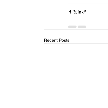
Recent Posts