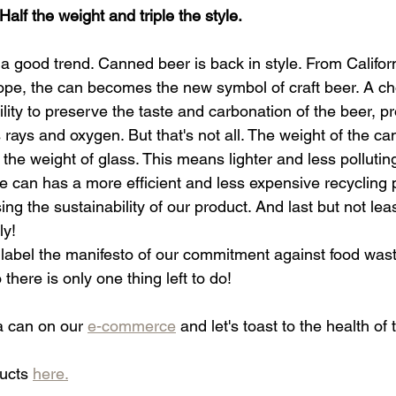
Half the weight and triple the style.
ut a good trend. Canned beer is back in style. From Califor
pe, the can becomes the new symbol of craft beer. A ch
lity to preserve the taste and carbonation of the beer, pro
 rays and oxygen. But that's not all. The weight of the can
 the weight of glass. This means lighter and less polluting
e can has a more efficient and less expensive recycling 
ing the sustainability of our product. And last but not leas
ly!
 label the manifesto of our commitment against food wa
ere is only one thing left to do!
a can on our 
e-commerce
 and let's toast to the health of 
ucts 
here.