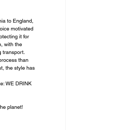
nia to England, 
oice motivated 
tecting it for 
, with the 
 transport. 
process than 
t, the style has 
ste: WE DRINK 
the planet!