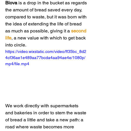
Biova 
is a drop in the bucket as regards 
the amount of bread saved every day, 
compared to waste, but it was born with 
the idea of extending the life of bread 
as much as possible, giving it a
 second 
life
, a new value with which to get back 
into circle.
https://video.wixstatic.com/video/ff35bc_8d2
4cf36ae1e489aa77bcda4aa94ae4e/1080p/
mp4/file.mp4
We work directly with supermarkets 
and bakeries in order to stem the waste 
of bread a little and take a new path: a 
road where waste becomes more 