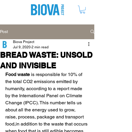
ME
NU
Post
Biova Project
Jul 9, 2020
2 min read
BREAD WASTE: UNSOLD
AND INVISIBLE
Food waste
 is responsible for 10% of 
the total CO2 emissions emitted by 
humanity, according to a report made 
by the International Panel on Climate 
Change (IPCC). This number tells us 
about all the energy used to grow, 
raise, process, package and transport 
food,in addition to the waste that occurs 
when food that is still edible becomes 