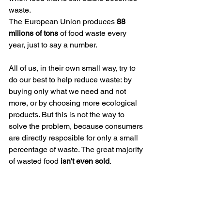
waste.
The European Union produces 
88 
milions of tons
 of food waste every 
year, just to say a number. 
All of us, in their own small way, try to 
do our best to help reduce waste: by 
buying only what we need and not 
more, or by choosing more ecological 
products. But this is not the way to 
solve the problem, because consumers 
are directly resposible for only a small 
percentage of waste. The great majority 
of wasted food
 isn't even sold
. 