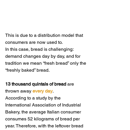
This is due to a distribution model that 
consumers are now used to.
In this case, bread is challenging: 
demand changes day by day, and for 
tradition we mean “fresh bread” only the 
“freshly baked” bread.
13 thousand quintals of bread
 are 
thrown away 
every day
.
According to a study by the 
International Association of Industrial 
Bakery, the average Italian consumer 
consumes 52 kilograms of bread per 
year. Therefore, with the leftover bread 