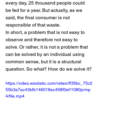
every day, 25 thousand people could 
be fed for a year. But actually, as we 
said, the final consumer is not 
responsible of that waste. 
In short, a problem that is not easy to 
observe and therefore not easy to 
solve. Or rather, it is not a problem that 
can be solved by an individual using 
common sense, but it is a structural 
question. So what? How do we solve it?
https://video.wixstatic.com/video/ff35bc_75c2
55b3a7ac43bfb146018ec458f0ef/1080p/mp
4/file.mp4