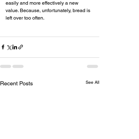
easily and more effectively a new 
value. Because, unfortunately, bread is 
left over too often.
See All
Recent Posts