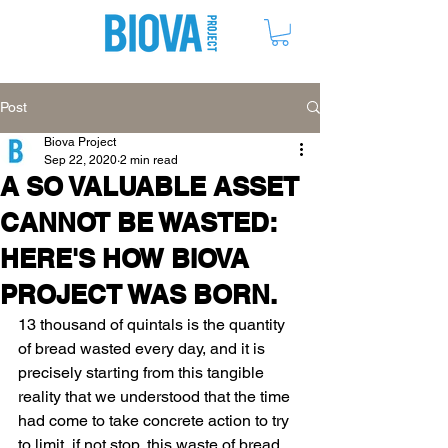
ME
NU
Post
Biova Project
Sep 22, 2020
2 min read
A SO VALUABLE ASSET
CANNOT BE WASTED:
HERE'S HOW BIOVA
PROJECT WAS BORN.
13 thousand of quintals is the quantity 
of bread wasted every day, 
and it is 
precisely starting from this tangible 
reality that we understood that the time 
had come to take concrete action to try 
to limit, if not stop, this waste of bread.