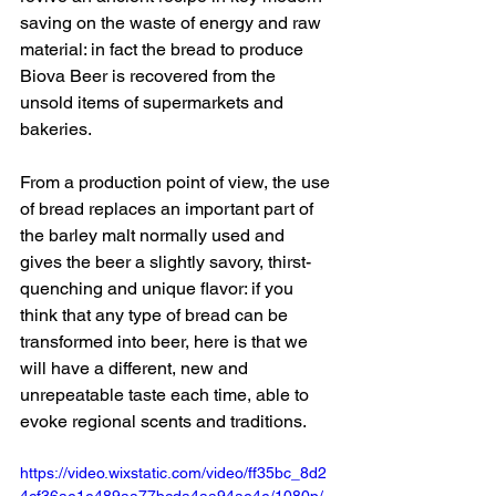
saving on the waste of energy and raw 
material: in fact the bread to produce 
Biova Beer is recovered from the 
unsold items of supermarkets and 
bakeries.
From a production point of view, the use 
of bread replaces an important part of 
the barley malt normally used and 
gives the beer a slightly savory, thirst-
quenching and unique flavor: if you 
think that any type of bread can be 
transformed into beer, here is that we 
will have a different, new and 
unrepeatable taste each time, able to 
evoke regional scents and traditions.
https://video.wixstatic.com/video/ff35bc_8d2
4cf36ae1e489aa77bcda4aa94ae4e/1080p/