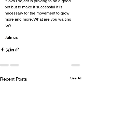
Biova Project is proving to be a good 
bet but to make it successful it is 
necessary for the movement to grow 
more and more. What are you waiting 
for?
J
oin us
!
See All
Recent Posts