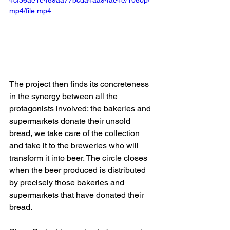
mp4/file.mp4
The project then finds its concreteness 
in the synergy between all the 
protagonists involved: the bakeries and 
supermarkets donate their unsold 
bread, we take care of the collection 
and take it to the breweries who will 
transform it into beer. The circle closes 
when the beer produced is distributed 
by precisely those bakeries and 
supermarkets that have donated their 
bread.