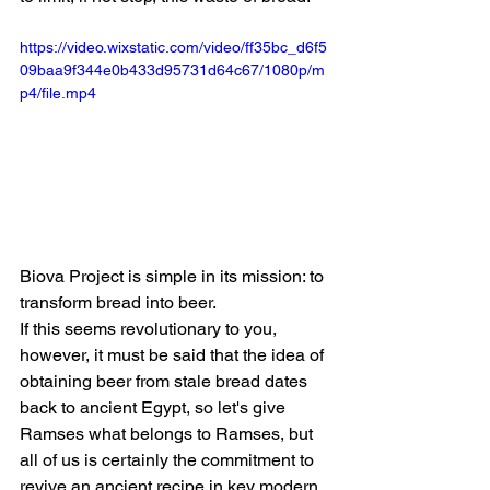
https://video.wixstatic.com/video/ff35bc_d6f5
09baa9f344e0b433d95731d64c67/1080p/m
p4/file.mp4
Biova Project is simple in its mission: to 
transform bread into beer.
If this seems revolutionary to you, 
however, it must be said that the idea of 
obtaining beer from stale bread dates 
back to ancient Egypt, so let's give 
Ramses what belongs to Ramses, but 
all of us is certainly the commitment to 
revive an ancient recipe in key modern 