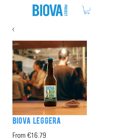
ME
NU
biova leggera
Sale
From
€16.79