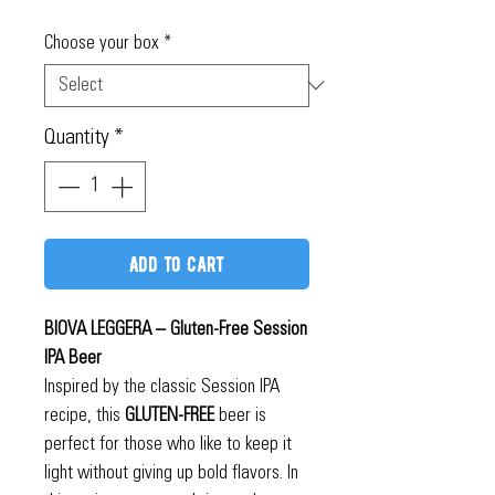
Price
Choose your box
*
Quantity
*
Add to Cart
BIOVA LEGGERA – Gluten-Free Session
IPA Beer
Inspired by the classic Session IPA
recipe, this
GLUTEN-FREE
beer is
perfect for those who like to keep it
light without giving up bold flavors. In