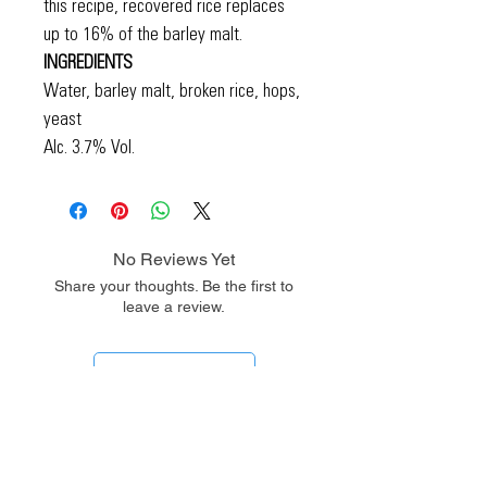
this recipe, recovered rice replaces
up to 16% of the barley malt.
INGREDIENTS
Water, barley malt, broken rice, hops,
yeast
Alc. 3.7% Vol.
No Reviews Yet
Share your thoughts. Be the first to
leave a review.
Leave a Review