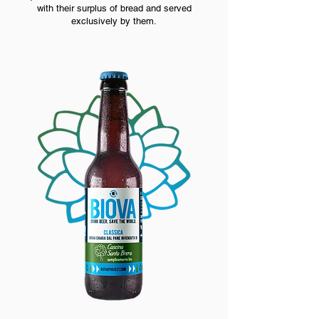
with their surplus of bread and served
exclusively by them.