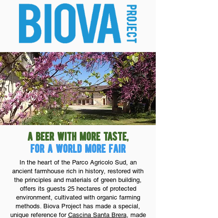
a beer with more taste,
for a world more fair
In the heart of the Parco Agricolo Sud, an
ancient farmhouse rich in history, restored with
the principles and materials of green building,
offers its guests 25 hectares of protected
environment, cultivated with organic farming
methods. Biova Project has made a special,
unique reference for
Cascina Santa Brera
, made