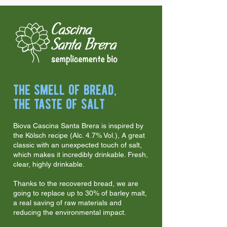
the smell of bread,
the taste of salt
Biova Cascina Santa Brera is inspired by
the Kölsch recipe (Alc. 4.7% Vol.), A great
classic with an unexpected touch of salt,
which makes it incredibly drinkable. Fresh,
clear, highly drinkable.
Thanks to the recovered bread, we are
going to replace up to 30% of barley malt,
a real saving of raw materials and
reducing the environmental impact.