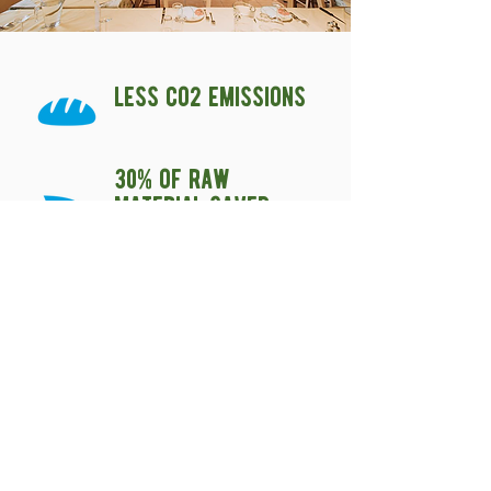
less co2 emissions
30% of raw
material saved
produced with
unsold and
recovered bread
Biova Cascina Santa Brera è