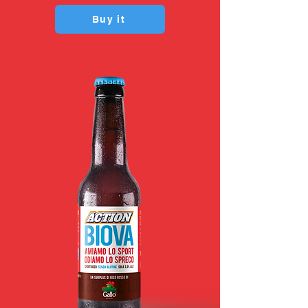
Buy it