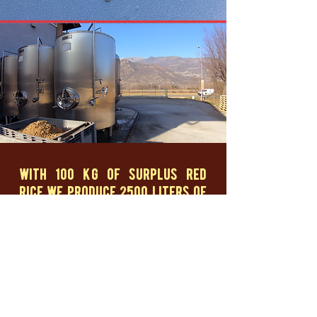
with 100 kg of surplus red
rice we produce 2500 liters of
craft beer
Broken rice is all the grains broken during rice
processing. Usually this waste is destined for the
livestock industry or for processing industries to
produce blown or extruded products.
Riso Gallo has chosen to allocate some of its
waste to Biova Project to be transformed into
something new and of new value: a beer perfect