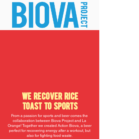
we recover rice
toast to sports
From a passion for sports and beer comes the
collaboration between Biova Project and La
Orange!
Together we created Action Biova, a beer
perfect for recovering energy after a workout, but
also for fighting food waste.