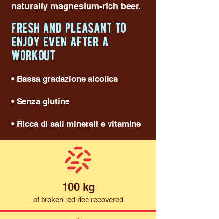
naturally magnesium-rich beer.
fresh and pleasant to
enjoy even after a
workout
• Bassa gradazione alcolica
• Senza glutine
• Ricca di sali minerali e vitamine
100 kg
of broken red rice recovered