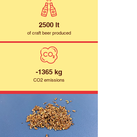
2500 lt
of craft beer produced
-1365 kg
CO2 emissions