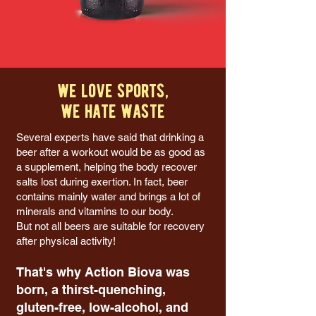
we love sports,
we hate waste
Several experts have said that drinking a
beer after a workout would be as good as
a supplement, helping the body recover
salts lost during exertion. In fact, beer
contains mainly water and brings a lot of
minerals and vitamins to our body.
But not all beers are suitable for recovery
after physical activity!
That's why Action Biova was
born, a thirst-quenching,
gluten-free, low-alcohol, and