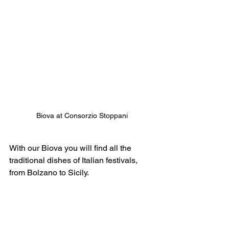
Biova at Consorzio Stoppani
With our Biova you will find all the 
traditional dishes of Italian festivals, 
from Bolzano to Sicily.