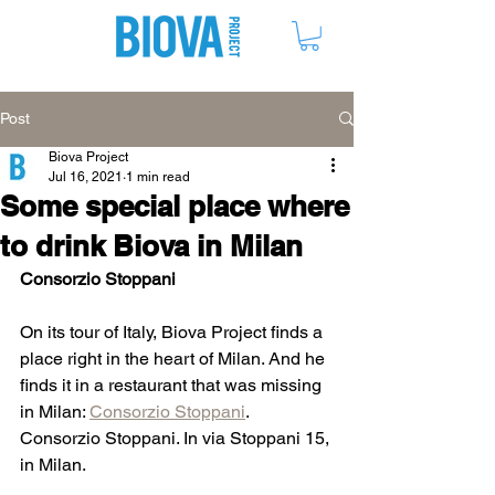
ME
NU
Post
Biova Project
Jul 16, 2021
1 min read
Some special place where
to drink Biova in Milan
Consorzio Stoppani
On its tour of Italy, Biova Project finds a 
place right in the heart of Milan. And he 
finds it in a restaurant that was missing 
in Milan: 
Consorzio Stoppani
. 
Consorzio Stoppani. In via Stoppani 15, 
in Milan.