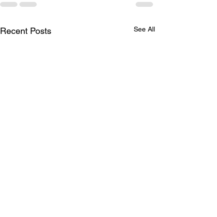
See All
Recent Posts