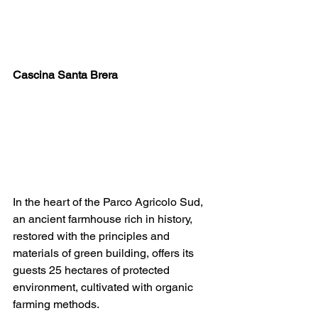
Cascina Santa Brera
In the heart of the Parco Agricolo Sud, 
an ancient farmhouse rich in history, 
restored with the principles and 
materials of green building, offers its 
guests 25 hectares of protected 
environment, cultivated with organic 
farming methods.