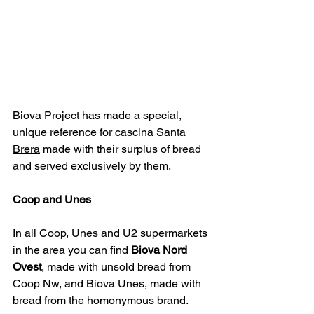
Biova Project 
has made a special, 
unique reference for 
cascina Santa 
Brera
made with their surplus of bread 
and served exclusively by them.
Coop and Unes
In all Coop, Unes and U2 supermarkets 
in the area you can find 
Biova Nord 
Ovest
, made with unsold bread from 
Coop Nw, and Biova Unes, made with 
bread from the homonymous brand.