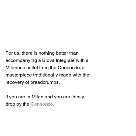
For us, there is nothing better than 
accompanying a Biova Integrale with a 
Milanese cutlet from the Consorzio, a 
masterpiece traditionally made with the 
recovery of breadcrumbs.
If you are in Milan and you are thirsty, 
drop by the 
Consorzio
. 